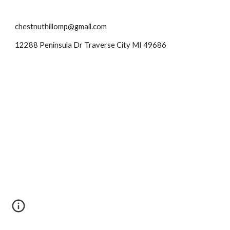
chestnuthillomp@gmail.com
12288 Peninsula Dr Traverse City MI 49686