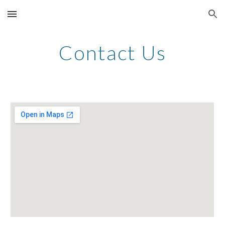
Skip to main content
Skip to navigation
Contact Us